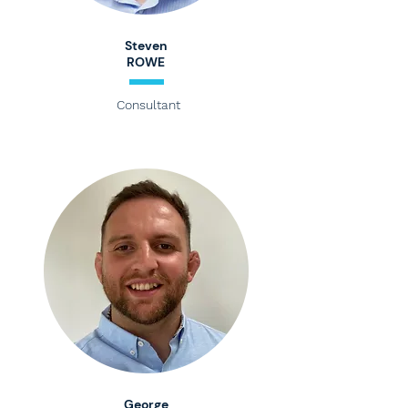
Steven
ROWE
Consultant
George