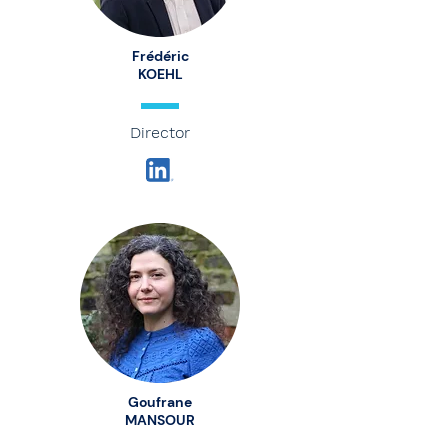
Frédéric
KOEHL
Director
Goufrane
MANSOUR