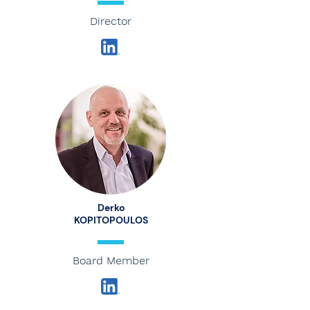
Director
Derko
KOPITOPOULOS
Board Member