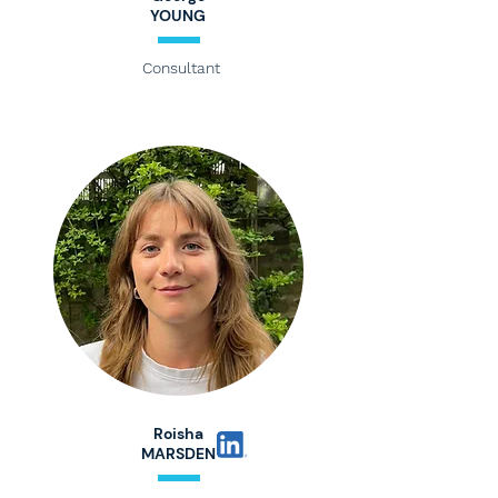
YOUNG
Consultant
Roisha
MARSDEN