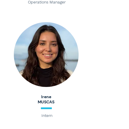
Operations Manager
Irene
MUSCAS
Intern